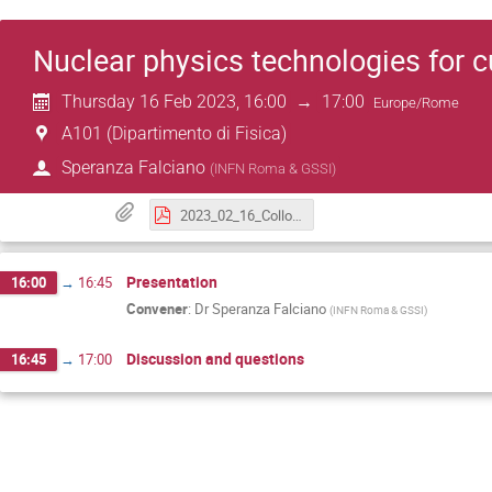
Nuclear physics technologies for c
Thursday 16 Feb 2023, 16:00
→
17:00
Europe/Rome
A101 (Dipartimento di Fisica)
Speranza Falciano
(
INFN Roma & GSSI
)
2023_02_16_Colloquium_Falciano.pdf
Presentation
16:00
→
16:45
Convener
:
Dr
Speranza Falciano
(
INFN Roma & GSSI
)
Discussion and questions
16:45
→
17:00