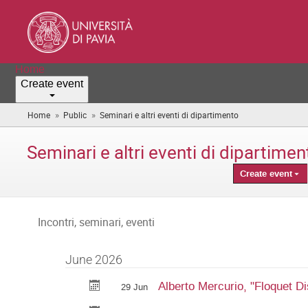
Home
Create event
»
»
Home
Public
Seminari e altri eventi di dipartimento
(you
are
here)
Seminari e altri eventi di dipartimen
Create event
Incontri, seminari, eventi
June 2026
Alberto Mercurio, "Floquet Di
29 Jun