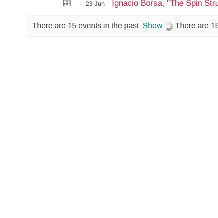
Ignacio Borsa, "The Spin Str
23 Jun
There are 15 events in the past.
Show
There are 15