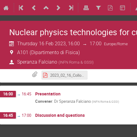
Nuclear physics technologies for c
Thursday 16 Feb 2023, 16:00
→
17:00
Europe/Rome
A101 (Dipartimento di Fisica)
Speranza Falciano
(
INFN Roma & GSSI
)
2023_02_16_Colloquium_Falciano.pdf
Presentation
16:00
→
16:45
Convener
:
Dr
Speranza Falciano
(
INFN Roma & GSSI
)
Discussion and questions
16:45
→
17:00